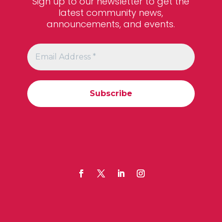
Sign up to our newsletter to get the
latest community news,
announcements, and events.