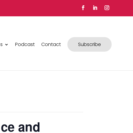
s
Podcast
Contact
Subscribe
nce and