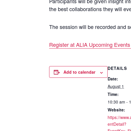
Participants will be given insight 
the best collaborations they will ev
The session will be recorded and se
Register at ALIA Upcoming Events 
DETAILS
Add to calendar
Date:
August 1
Time:
10:30 am - 
Website:
https://www.
entDetail?
EventKey=