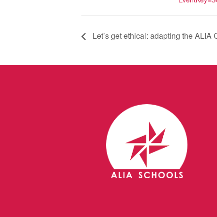
Let’s get ethical: adapting the ALIA C