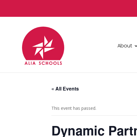
About
« All Events
This event has passed.
Dynamic Partn