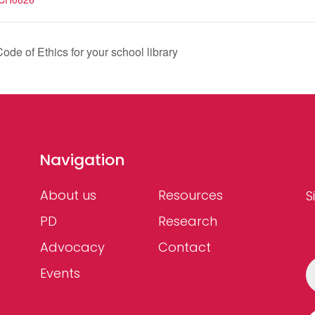
ode of Ethics for your school library
Navigation
About us
Resources
S
PD
Research
Advocacy
Contact
Events