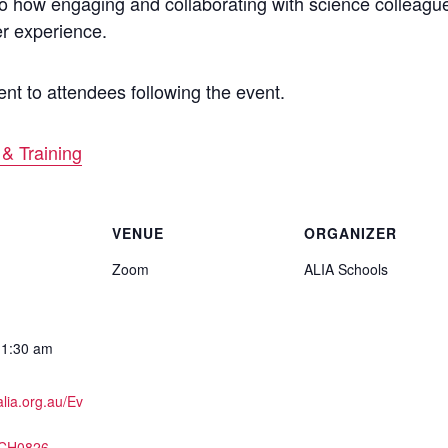
into how engaging and collaborating with science colleag
er experience.
nt to attendees following the event.
& Training
VENUE
ORGANIZER
Zoom
ALIA Schools
11:30 am
alia.org.au/Ev
SCH0826