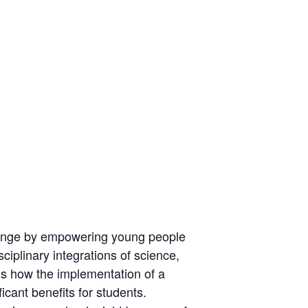
 change by empowering young people
ciplinary integrations of science,
ns how the implementation of a
icant benefits for students.