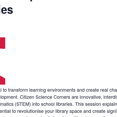
ies
ial to transform learning environments and create real
elopment. Citizen Science Corners are innovative, interdis
atics (STEM) into school libraries. This session explai
tial to revolutionise your library space and create signif