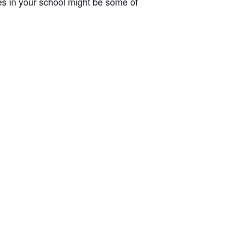
ues in your school might be some of