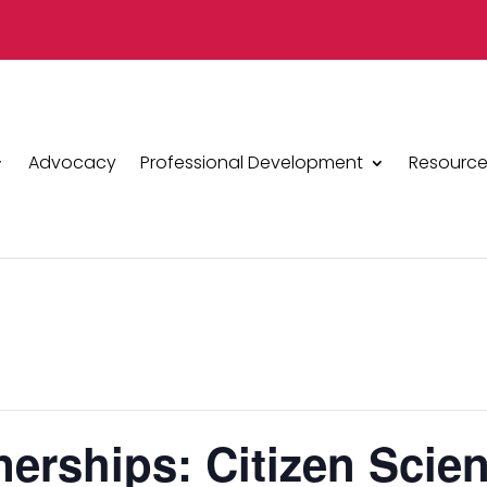
Advocacy
Professional Development
Resource
erships: Citizen Scie