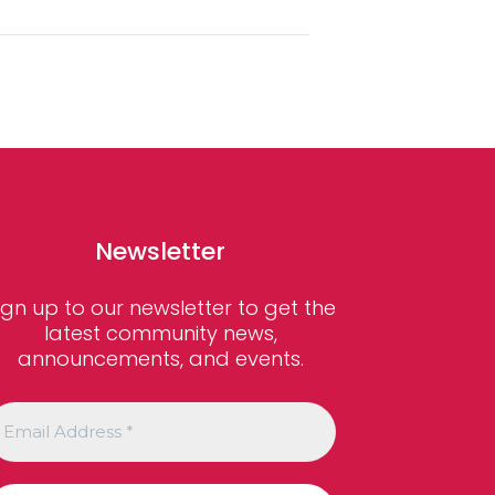
Newsletter
ign up to our newsletter to get the
latest community news,
announcements, and events.