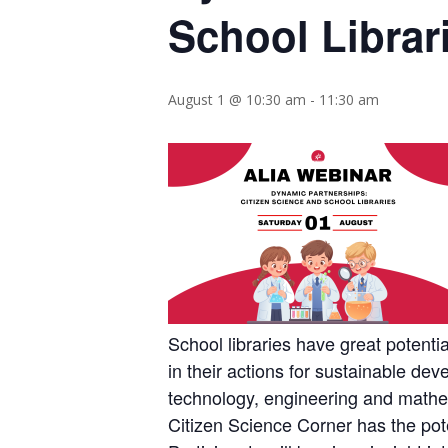
School Librar
August 1 @ 10:30 am
-
11:30 am
School libraries have great potent
in their actions for sustainable dev
technology, engineering and mathem
Citizen Science Corner has the poten