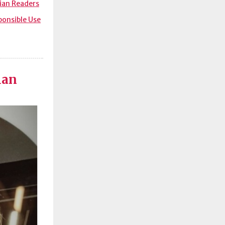
lian Readers
sponsible Use
ian