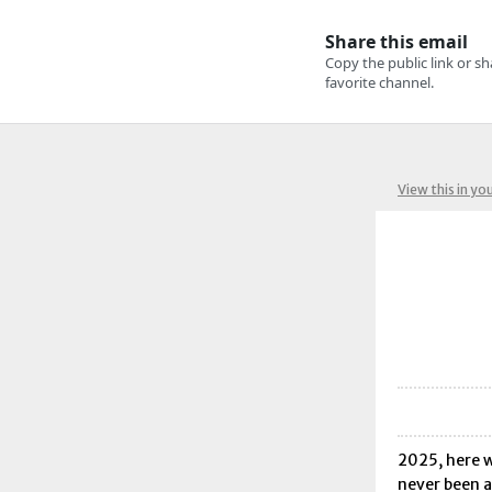
View this in yo
2025, here w
never been a