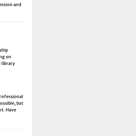
fession and
ship
ing on
 library
rofessional
ossible, but
nt. Have