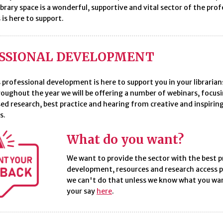
ibrary space is a wonderful, supportive and vital sector of the pro
 is here to support.
SSIONAL DEVELOPMENT
 professional development is here to support you in your librarian
roughout the year we will be offering a number of webinars, focus
ed research, best practice and hearing from creative and inspiring
s.
What do you want?
We want to provide the sector with the best p
development, resources and research access p
we can't do that unless we know what you wa
your say
here
.