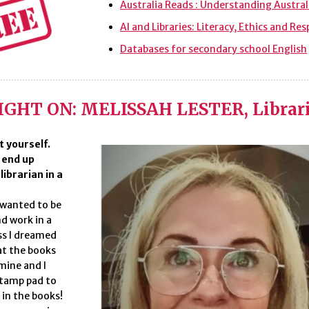
Australia Reads : Understanding Austra
AI and Libraries: Literacy, Ethics and Re
Databases for secondary school English
GHT ON: MELISSAH LESTER, Librar
t yourself.
 end up
ibrarian in a
 wanted to be
nd work in a
ess I dreamed
hat the books
 mine and I
stamp pad to
in the books!