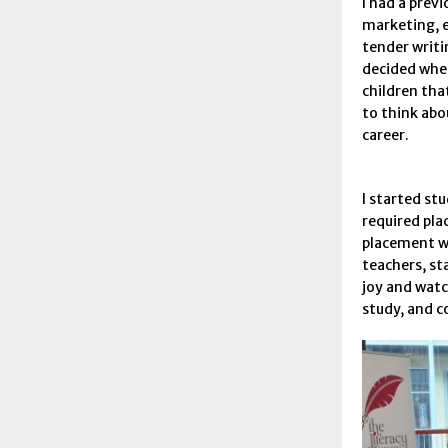
I had a previ
marketing, 
tender writi
decided whe
children tha
to think abo
career.
I started stu
required pla
placement wa
teachers, st
joy and watc
study, and c