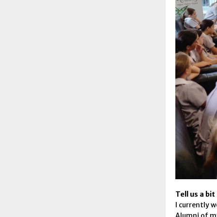
Tell us a bi
I currently w
Alumni of my