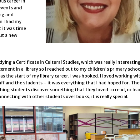
ous career in
events and
ng and
n I had my
t it was time
ut a new
dying a Certificate in Cultural Studies, which was really interestin
cement in a library so I reached out to my children's primary schoo
s the start of my library career. I was hooked. I loved working wi
aff and the students – it was everything that I had hoped for. The
hing students discover something that they loved to read, or lea
onnecting with other students over books, it is really special.