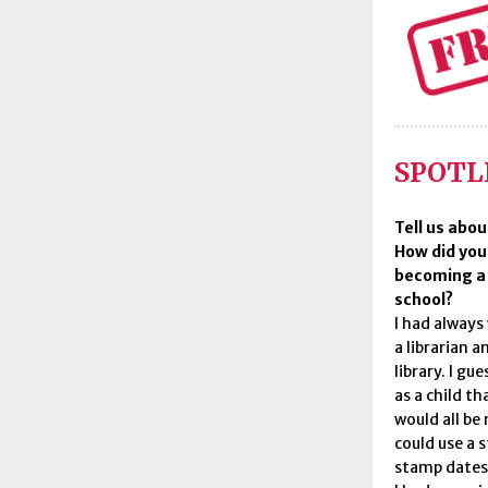
SPOTLI
Tell us abou
How did you
becoming a l
school?
I had always
a librarian a
library. I gu
as a child t
would all be
could use a 
stamp dates 