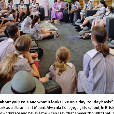
t about your role and what it looks like on a day-to-day basis?
ork as a Librarian at Mount Alvernia College, a girls school, in Bris
 workplace and believe me when I say that I never thought that I