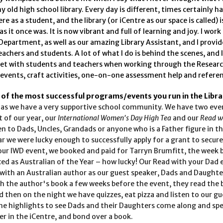
y old high school library. Every day is different, times certainly 
ere as a student, and the library (or iCentre as our space is called) i
as it once was. It is now vibrant and full of learning and joy. I work
Department, as well as our amazing Library Assistant, and I provid
achers and students. A lot of what I do is behind the scenes, and I
get with students and teachers when working through the Resear
 events, craft activities, one-on-one assessment help and referen
 of the most successful programs/events you run in the Libra
 as we have a very supportive school community. We have two eve
t of our year, our
International Women's Day High Tea
and our
Read w
n to Dads, Uncles, Grandads or anyone who is a Father figure in t
ear we were lucky enough to successfully apply for a grant to secur
our IWD event, we booked and paid for Tarryn Brumfitt, the week 
d as Australian of the Year – how lucky! Our Read with your Dad e
with an Australian author as our guest speaker, Dads and Daughte
h the author's book a few weeks before the event, they read the
d then on the night we have quizzes, eat pizza and listen to our gu
 the highlights to see Dads and their Daughters come along and s
r in the iCentre, and bond over a book.