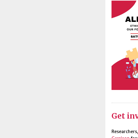
Get inv
Researchers