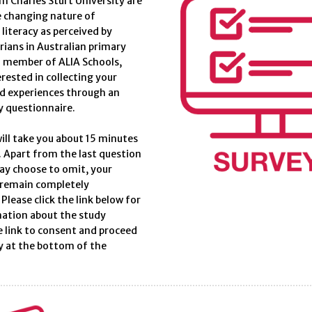
m Charles Sturt University are
e changing nature of
literacy as perceived by
arians in Australian primary
a member of ALIA Schools,
erested in collecting your
d experiences through an
y questionnaire.
ill take you about 15 minutes
 Apart from the last question
ay choose to omit, your
 remain completely
lease click the link below for
ation about the study
e link to consent and proceed
y at the bottom of the