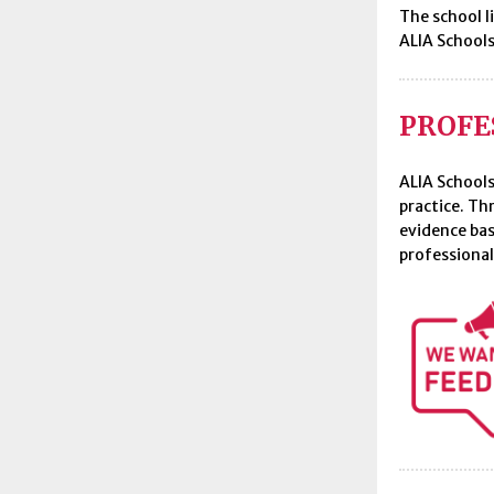
The school l
ALIA Schools
PROFE
ALIA Schools
practice. Th
evidence bas
professional