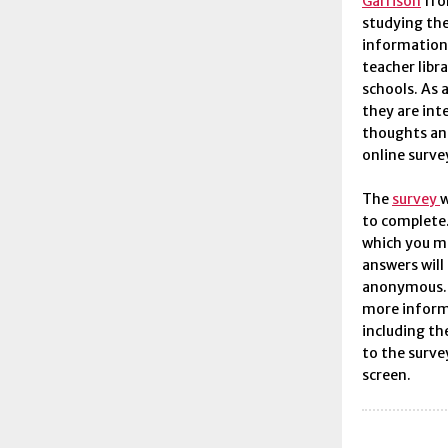
Garrison
fro
studying th
information 
teacher libr
schools. As 
they are int
thoughts an
online surve
The
survey
w
to complete.
which you m
answers will
anonymous. P
more inform
including th
to the surve
screen.