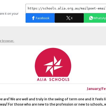
ur browser.
January/Fe
e are! We are well and truly in the swing of term one and it feels l
way! For those who are new to the profession or new to schools,