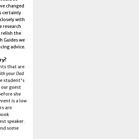
have changed
s certainly
 closely with
e research
 relish the
ch Guides we
cing advice.
ry?
nts that are
ith your Dad
he student's
e our guest
before she
vent is a low
rs are
 book
est speaker.
pend some