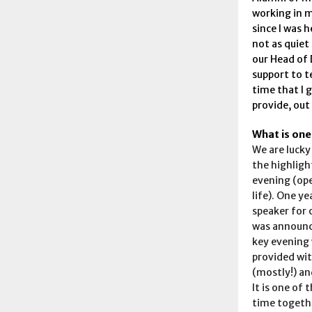
working in m
since I was h
not as quiet 
our Head of 
support to te
time that I 
provide, out
What is one
We are lucky
the highligh
evening (ope
life). One y
speaker for 
was announce
key evening 
provided wit
(mostly!) an
It is one of
time togethe