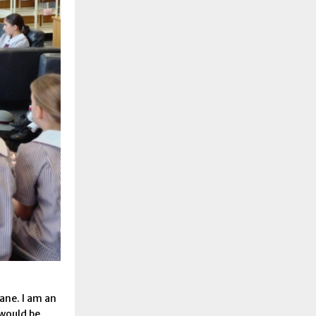
bane. I am an
 would be