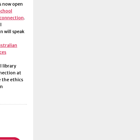
is now open
School
 connection
.
l
n will speak
ustralian
ces
 library
nection at
 the ethics
on