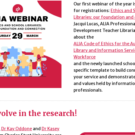
Our first webinar of the year 
for registrations:
Ethics and 
Libraries: our foundation and
Jacqui Lucas,
ALIA Professiona
Development Teacher Libraria
about the
ALIA Code of Ethics for the A
Library and Information Servi
Workforce
and the newly launched school
specific template to build con
your service and demonstrate
and values held by informati
professionals.
olve in the research!
,
Dr Kay Oddone
and
Dr Kasey