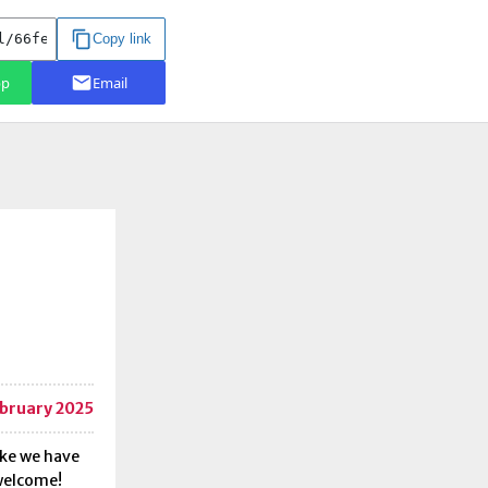
bruary 2025
ike we have
 welcome!