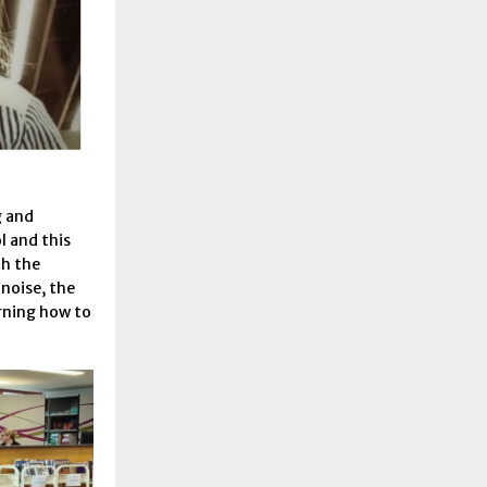
g and
l and this
th the
 noise, the
rning how to