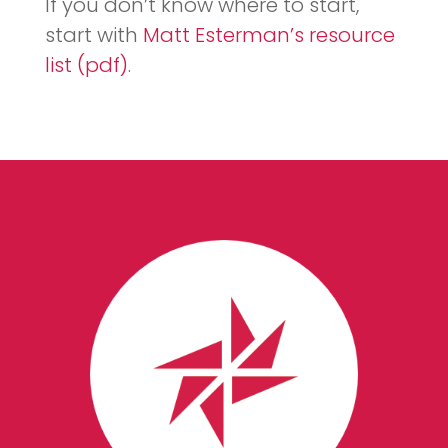
If you don’t know where to start,
start with
Matt Esterman’s resource
list (pdf)
.