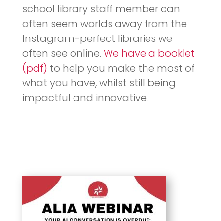
school library staff member can
often seem worlds away from the
Instagram-perfect libraries we
often see online.
We have a booklet
(pdf)
to help you make the most of
what you have, whilst still being
impactful and innovative.