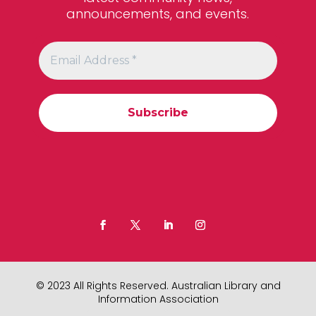
announcements, and events.
© 2023 All Rights Reserved. Australian Library and
Information Association