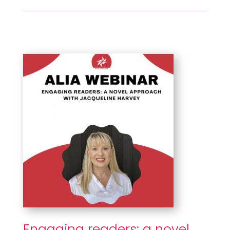
Engaging readers: a novel