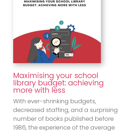
Maximising your school
library budget: achieving
more with less
With ever-shrinking budgets,
decreased staffing, and a surprising
number of books published before
1986, the experience of the average