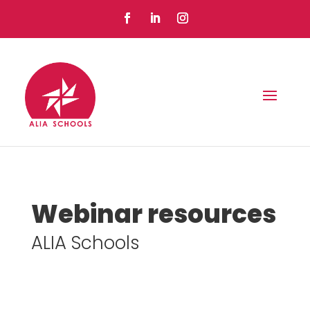
Webinar resources
ALIA Schools