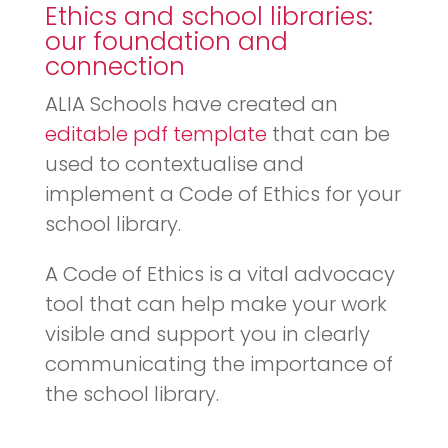
Ethics and school libraries:
our foundation and
connection
ALIA Schools have created an
editable pdf template
that can be
used to contextualise and
implement a Code of Ethics for your
school library.
A Code of Ethics is a vital advocacy
tool that can help make your work
visible and support you in clearly
communicating the importance of
the school library.