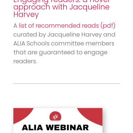
approach with
Jacqueline
Harvey
A
list of recommended reads (pdf)
curated by Jacqueline Harvey and
ALIA Schools committee members
that are guaranteed to engage
readers.