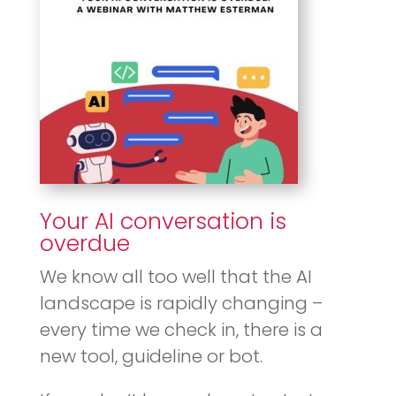
Your AI conversation is
overdue
We know all too well that the AI
landscape is rapidly changing –
every time we check in, there is a
new tool, guideline or bot.