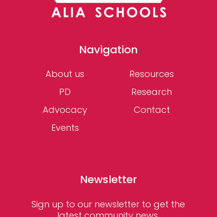
Navigation
About us
Resources
PD
Research
Advocacy
Contact
Events
Newsletter
Sign up to our newsletter to get the
latest community news,